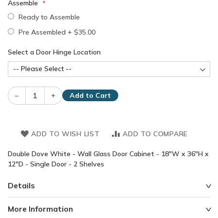
Assemble
Ready to Assemble
Pre Assembled
+
$35.00
Select a Door Hinge Location
–
+
Add to Cart
ADD TO WISH LIST
ADD TO COMPARE
Double Dove White - Wall Glass Door Cabinet - 18"W x 36"H x
12"D - Single Door - 2 Shelves
Details
More Information