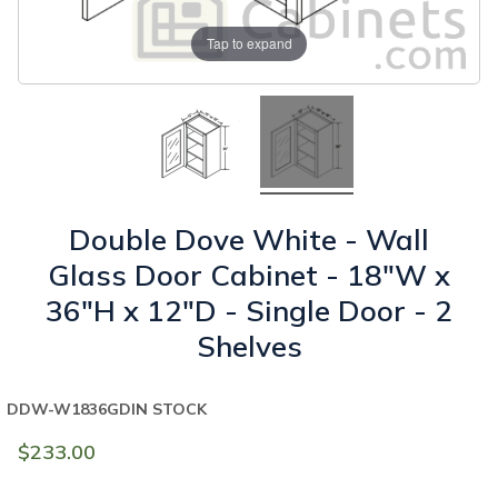
Tap to expand
Double Dove White - Wall
Glass Door Cabinet - 18"W x
36"H x 12"D - Single Door - 2
Shelves
DDW-W1836GD
IN STOCK
$233.00