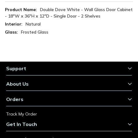
More
Double Dove White - Wall Glass Door Cabinet
Information
- 18"W x 36"H x 12"D - Single Door - 2 Shelves
Natural
Frosted Glass
Support
About Us
Orders
Track My Order
Get In Touch