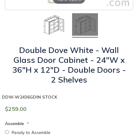
Double Dove White - Wall
Glass Door Cabinet - 24"W x
36"H x 12"D - Double Doors -
2 Shelves
DDW-W2436GD
IN STOCK
$259.00
Assemble
Ready to Assemble