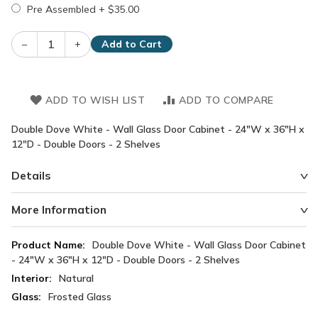
Pre Assembled
+
$35.00
–
+
Add to Cart
ADD TO WISH LIST
ADD TO COMPARE
Double Dove White - Wall Glass Door Cabinet - 24"W x 36"H x
12"D - Double Doors - 2 Shelves
Details
More Information
More
Double Dove White - Wall Glass Door Cabinet
Information
- 24"W x 36"H x 12"D - Double Doors - 2 Shelves
Natural
Frosted Glass