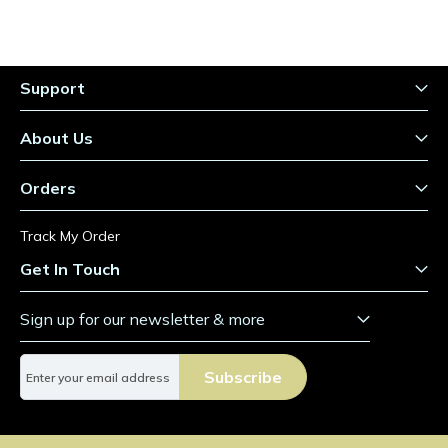
Support
About Us
Orders
Track My Order
Get In Touch
Sign up for our newsletter & more
S
Subscribe
i
g
n
U