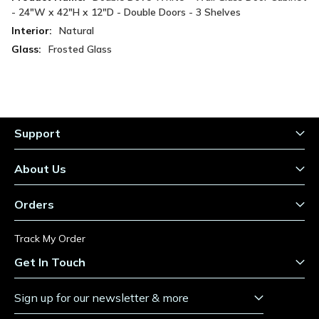
Information
- 24"W x 42"H x 12"D - Double Doors - 3 Shelves
Natural
Frosted Glass
Support
About Us
Orders
Track My Order
Get In Touch
Sign up for our newsletter & more