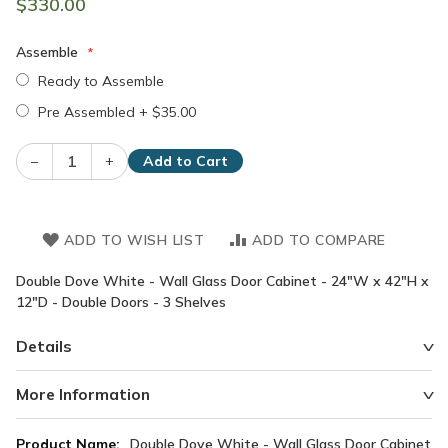
$330.00
Assemble
Ready to Assemble
Pre Assembled
+
$35.00
–
+
Add to Cart
ADD TO WISH LIST
ADD TO COMPARE
Double Dove White - Wall Glass Door Cabinet - 24"W x 42"H x
12"D - Double Doors - 3 Shelves
Details
More Information
More
Double Dove White - Wall Glass Door Cabinet