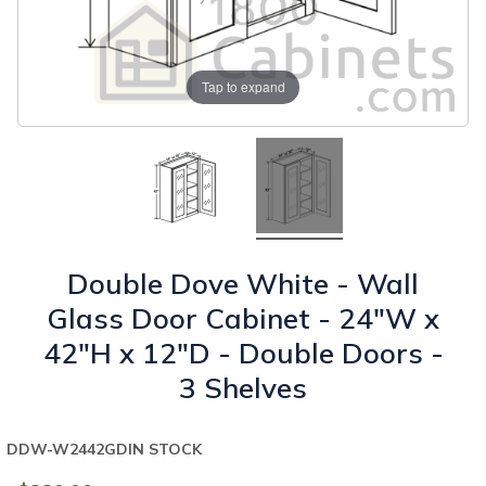
Tap to expand
Double Dove White - Wall
Glass Door Cabinet - 24"W x
42"H x 12"D - Double Doors -
3 Shelves
DDW-W2442GD
IN STOCK