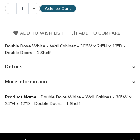
–
+
Add to Cart
ADD TO WISH LIST
ADD TO COMPARE
Double Dove White - Wall Cabinet - 30"W x 24"H x 12"D -
Double Doors - 1 Shelf
Details
More Information
More
Double Dove White - Wall Cabinet - 30"W x
Information
24"H x 12"D - Double Doors - 1 Shelf