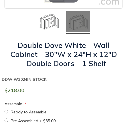
Double Dove White - Wall
Cabinet - 30"W x 24"H x 12"D
- Double Doors - 1 Shelf
DDW-W3024
IN STOCK
$218.00
Assemble
Ready to Assemble
Pre Assembled
+
$35.00