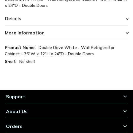
x 24"D - Double Doors
Details
More Information
More
Double Dove White - Wall Refrigerator
Information
Cabinet - 36"W x 12"H x 24"D - Double Doors
No shelf
Support
About Us
Orders