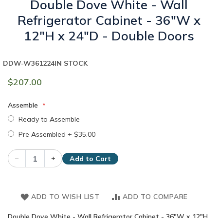
Double Dove White - Wall
Refrigerator Cabinet - 36"W x
12"H x 24"D - Double Doors
DDW-W361224
IN STOCK
$207.00
Assemble
Ready to Assemble
Pre Assembled
+
$35.00
–
+
Add to Cart
ADD TO WISH LIST
ADD TO COMPARE
Double Dove White - Wall Refrigerator Cabinet - 36"W x 12"H