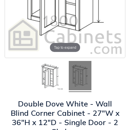
Tap to expand
Double Dove White - Wall
Blind Corner Cabinet - 27"W x
36"H x 12"D - Single Door - 2