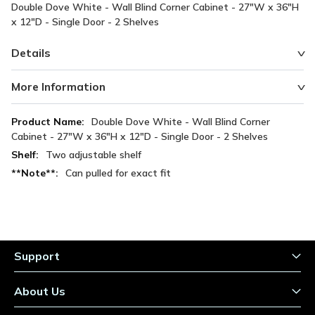
Double Dove White - Wall Blind Corner Cabinet - 27"W x 36"H
x 12"D - Single Door - 2 Shelves
Details
More Information
More
Double Dove White - Wall Blind Corner
Information
Cabinet - 27"W x 36"H x 12"D - Single Door - 2 Shelves
Two adjustable shelf
Can pulled for exact fit
Support
About Us