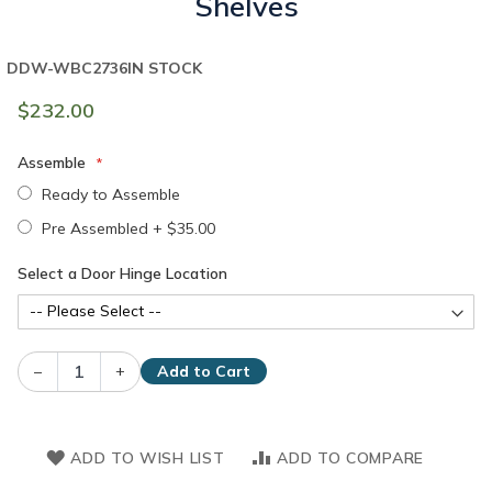
Shelves
DDW-WBC2736
IN STOCK
$232.00
Assemble
Ready to Assemble
Pre Assembled
+
$35.00
Select a Door Hinge Location
–
+
Add to Cart
ADD TO WISH LIST
ADD TO COMPARE