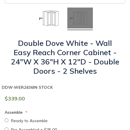
Double Dove White - Wall
Easy Reach Corner Cabinet -
24"W X 36"H X 12"D - Double
Doors - 2 Shelves
DDW-WER2436
IN STOCK
$339.00
Assemble
Ready to Assemble
Pre Assembled
+
$35.00