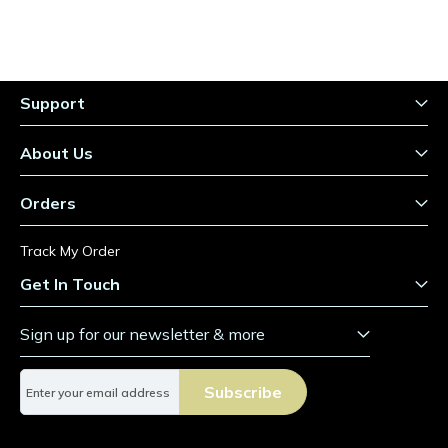
Support
About Us
Orders
Track My Order
Get In Touch
Sign up for our newsletter & more
S
Subscribe
i
g
n