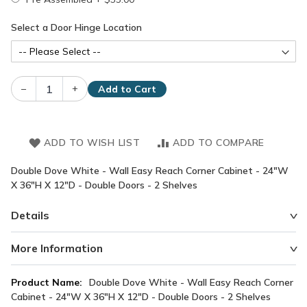
Select a Door Hinge Location
–
+
Add to Cart
ADD TO WISH LIST
ADD TO COMPARE
Double Dove White - Wall Easy Reach Corner Cabinet - 24"W
X 36"H X 12"D - Double Doors - 2 Shelves
Details
More Information
More
Double Dove White - Wall Easy Reach Corner
Information
Cabinet - 24"W X 36"H X 12"D - Double Doors - 2 Shelves