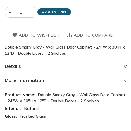
–
+
Add to Cart
ADD TO WISH LIST
ADD TO COMPARE
Double Smoky Gray - Wall Glass Door Cabinet - 24"W x 30"H x
12"D - Double Doors - 2 Shelves
Details
More Information
More
Double Smoky Gray - Wall Glass Door Cabinet
Information
- 24"W x 30"H x 12"D - Double Doors - 2 Shelves
Natural
Frosted Glass