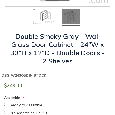
Double Smoky Gray - Wall
Glass Door Cabinet - 24"W x
30"H x 12"D - Double Doors -
2 Shelves
DSG-W2430GD
IN STOCK
$249.00
Assemble
Ready to Assemble
Pre Assembled
+
$35.00