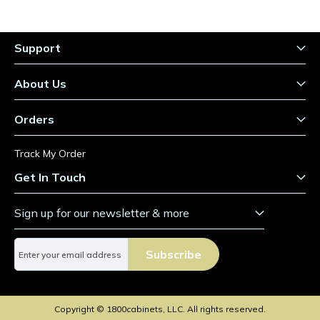
Support
About Us
Orders
Track My Order
Get In Touch
Sign up for our newsletter & more
S
Subscribe
i
g
n
U
Copyright © 1800cabinets, LLC. All rights reserved.
p