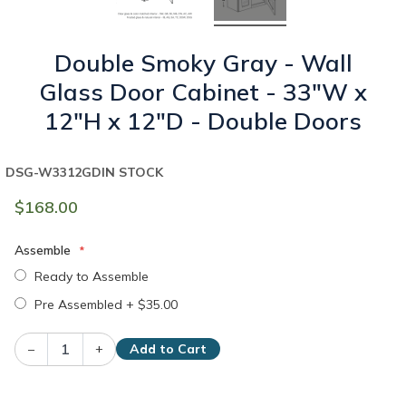
Double Smoky Gray - Wall
Glass Door Cabinet - 33"W x
12"H x 12"D - Double Doors
DSG-W3312GD
IN STOCK
$168.00
Assemble
Ready to Assemble
Pre Assembled
+
$35.00
–
+
Add to Cart