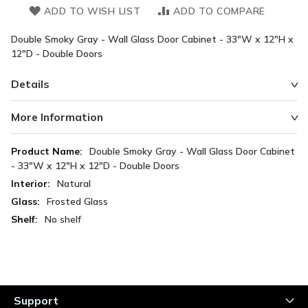
ADD TO WISH LIST
ADD TO COMPARE
Double Smoky Gray - Wall Glass Door Cabinet - 33"W x 12"H x
12"D - Double Doors
Details
More Information
More
Double Smoky Gray - Wall Glass Door Cabinet
Information
- 33"W x 12"H x 12"D - Double Doors
Natural
Frosted Glass
No shelf
Support