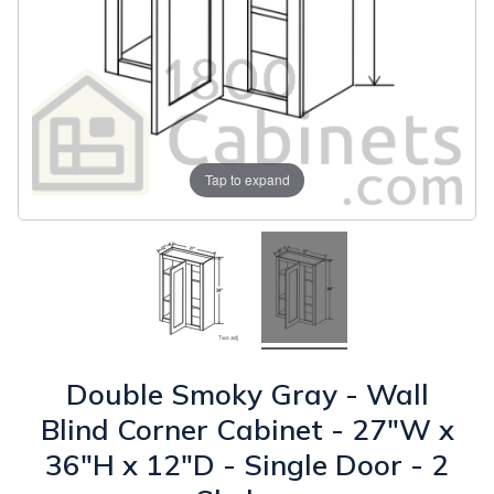
Tap to expand
Double Smoky Gray - Wall
Blind Corner Cabinet - 27"W x
36"H x 12"D - Single Door - 2