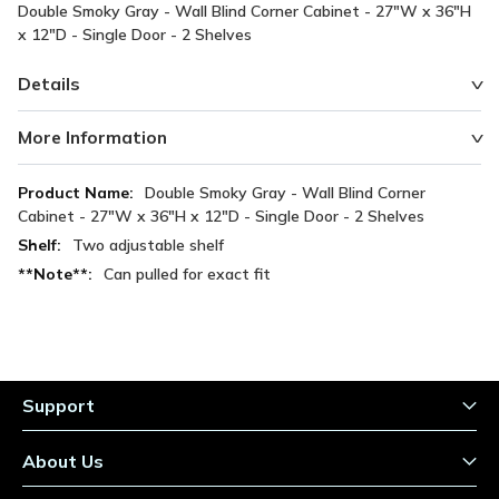
Double Smoky Gray - Wall Blind Corner Cabinet - 27"W x 36"H
x 12"D - Single Door - 2 Shelves
Details
More Information
More
Double Smoky Gray - Wall Blind Corner
Information
Cabinet - 27"W x 36"H x 12"D - Single Door - 2 Shelves
Two adjustable shelf
Can pulled for exact fit
Support
About Us