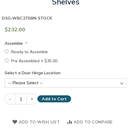
Shelves
DSG-WBC2736
IN STOCK
$232.00
Assemble
Ready to Assemble
Pre Assembled
+
$35.00
Select a Door Hinge Location
–
+
Add to Cart
ADD TO WISH LIST
ADD TO COMPARE