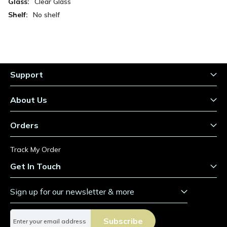
Clear Glass
No shelf
Support
About Us
Orders
Track My Order
Get In Touch
Sign up for our newsletter & more
S
Subscribe
i