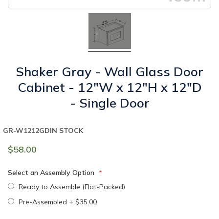
Shaker Gray - Wall Glass Door
Cabinet - 12"W x 12"H x 12"D
- Single Door
GR-W1212GD
IN STOCK
$58.00
Select an Assembly Option
Ready to Assemble (Flat-Packed)
Pre-Assembled
+
$35.00