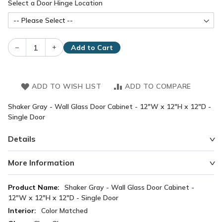
Select a Door Hinge Location
–
+
Add to Cart
ADD TO WISH LIST
ADD TO COMPARE
Shaker Gray - Wall Glass Door Cabinet - 12"W x 12"H x 12"D -
Single Door
Details
More Information
More
Shaker Gray - Wall Glass Door Cabinet -
Information
12"W x 12"H x 12"D - Single Door
Color Matched