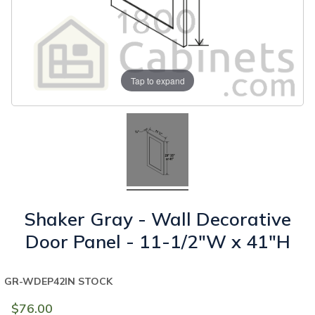
Tap to expand
Shaker Gray - Wall Decorative
Door Panel - 11-1/2"W x 41"H
GR-WDEP42
IN STOCK
$76.00