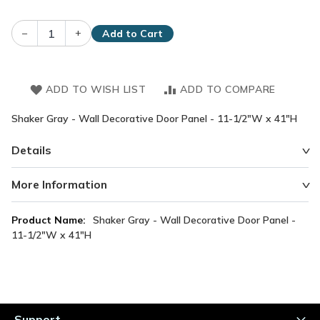
–
+
Add to Cart
ADD TO WISH LIST
ADD TO COMPARE
Shaker Gray - Wall Decorative Door Panel - 11-1/2"W x 41"H
Details
More Information
More
Shaker Gray - Wall Decorative Door Panel -
Information
11-1/2"W x 41"H
Support