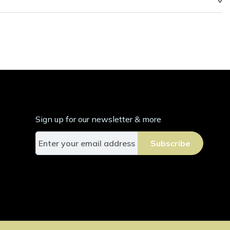
Sign up for our newsletter & more
S
Subscribe
i
g
n
U
p
f
o
r