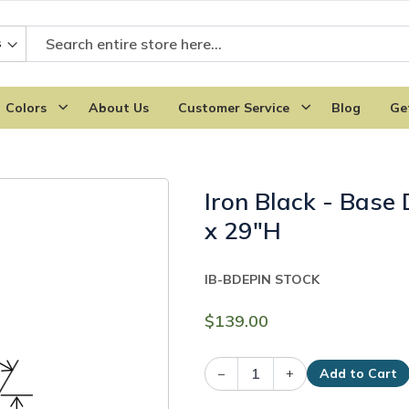
Colors
About Us
Customer Service
Blog
Ge
Iron Black - Base
x 29"H
IB-BDEP
IN STOCK
$139.00
–
+
Add to Cart