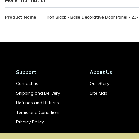
More
Product Name
Iron Black - Base Decorative Door Panel - 2
Information
Support
About Us
Contact us
Our Story
Shipping and Delivery
Site Map
Refunds and Returns
Terms and Conditions
Privacy Policy