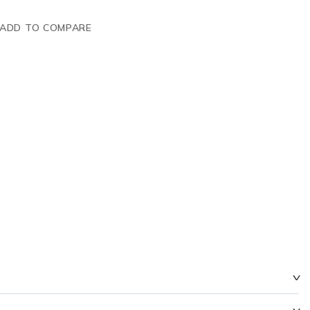
ADD TO COMPARE