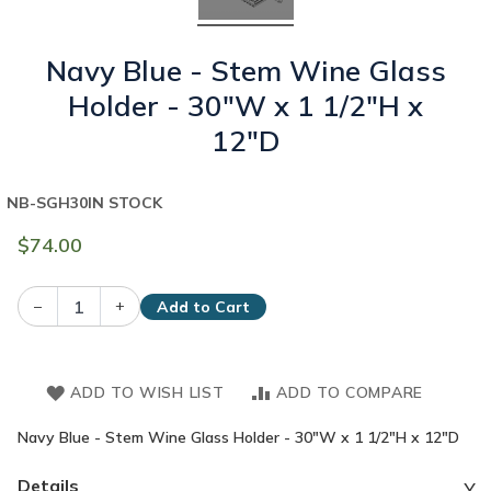
Navy Blue - Stem Wine Glass
Holder - 30"W x 1 1/2"H x
12"D
NB-SGH30
IN STOCK
$74.00
–
+
Add to Cart
ADD TO WISH LIST
ADD TO COMPARE
Navy Blue - Stem Wine Glass Holder - 30"W x 1 1/2"H x 12"D
Details