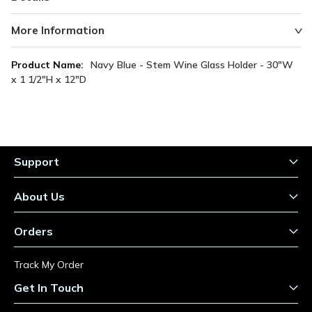
More Information
More
Navy Blue - Stem Wine Glass Holder - 30"W
Information
x 1 1/2"H x 12"D
Support
About Us
Orders
Track My Order
Get In Touch