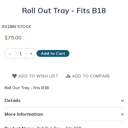
Roll Out Tray - Fits B18
RS18
IN STOCK
$75.00
–
+
Add to Cart
ADD TO WISH LIST
ADD TO COMPARE
Roll Out Tray - Fits B18
Details
More Information
More