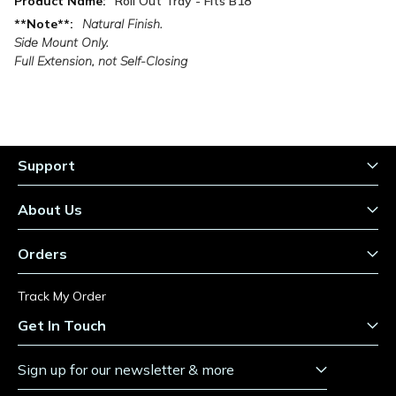
Roll Out Tray - Fits B18
Information
Natural Finish.
Side Mount Only.
Full Extension, not Self-Closing
Support
About Us
Orders
Track My Order
Get In Touch
Sign up for our newsletter & more