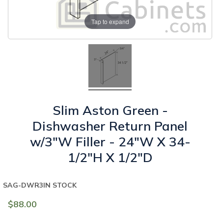
Tap to expand
Slim Aston Green -
Dishwasher Return Panel
w/3"W Filler - 24"W X 34-
1/2"H X 1/2"D
SAG-DWR3
IN STOCK
$88.00