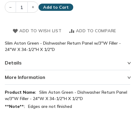
–
+
Add to Cart
ADD TO WISH LIST
ADD TO COMPARE
Slim Aston Green - Dishwasher Return Panel w/3"W Filler -
24"W X 34-1/2"H X 1/2"D
Details
More Information
More
Slim Aston Green - Dishwasher Return Panel
Information
w/3"W Filler - 24"W X 34-1/2"H X 1/2"D
Edges are not finished