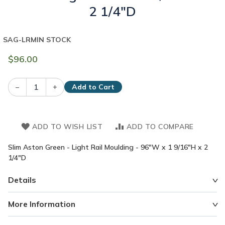
2 1/4"D
SAG-LRM
IN STOCK
$96.00
–
+
Add to Cart
ADD TO WISH LIST
ADD TO COMPARE
Slim Aston Green - Light Rail Moulding - 96"W x 1 9/16"H x 2
1/4"D
Details
More Information