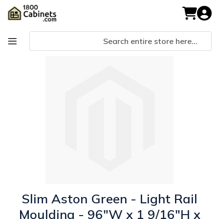
Skip
to
My Cart
Content
Skip
Skip
to
to
the
the
end
beginning
of
of
the
the
images
images
gallery
gallery
Slim Aston Green - Light Rail
Moulding - 96"W x 1 9/16"H x