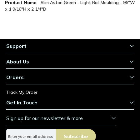
More
Slim Aston Green - Light Rail Moulding - 96"W
Information
x 1 9/16"H x 2 1/4"D
Support
About Us
Orders
Track My Order
Get In Touch
Sign up for our newsletter & more
S
Subscribe
i