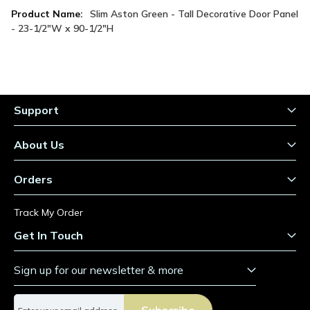
More
Slim Aston Green - Tall Decorative Door Panel
Information
- 23-1/2"W x 90-1/2"H
Support
About Us
Orders
Track My Order
Get In Touch
Sign up for our newsletter & more
S