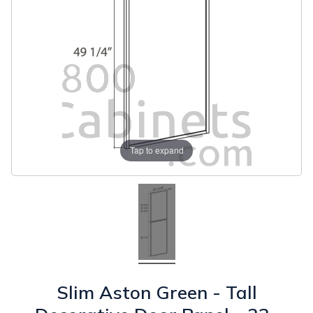
Tap to expand
Slim Aston Green - Tall