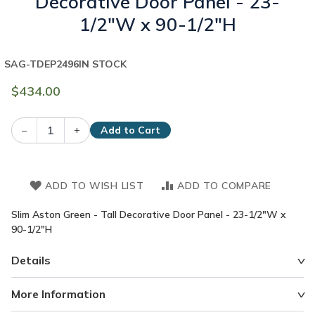
Decorative Door Panel - 23-
1/2"W x 90-1/2"H
SAG-TDEP2496
IN STOCK
$434.00
–
+
Add to Cart
ADD TO WISH LIST
ADD TO COMPARE
Slim Aston Green - Tall Decorative Door Panel - 23-1/2"W x
90-1/2"H
Details
More Information