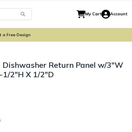
Search
My Cart
Account
t a Free Design
- Dishwasher Return Panel w/3"W
4-1/2"H X 1/2"D