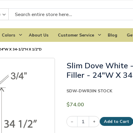
Colors
About Us
Customer Service
Blog
Ge
24"W X 34-1/2"H X 1/2"D
Slim Dove White 
Filler - 24"W X 3
SDW-DWR3
IN STOCK
$74.00
–
+
Add to Cart