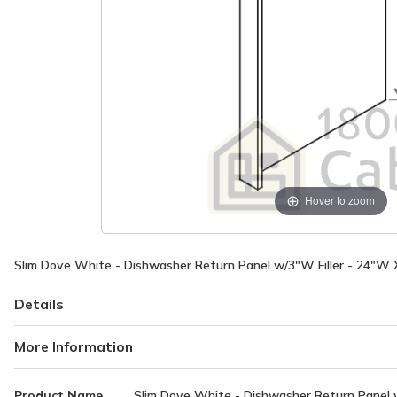
Hover to zoom
Slim Dove White - Dishwasher Return Panel w/3"W Filler - 24"W 
Details
More Information
More
Product Name
Slim Dove White - Dishwasher Return Panel w