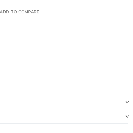
ADD TO COMPARE