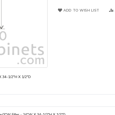
ADD TO WISH LIST
X 34-1/2"H X 1/2"D
/3"W Filler - 24"W X 34-1/2"H X 1/2"D