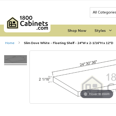
Search
Shop Now
Styles
Home
Slim Dove White - Floating Shelf - 24"W x 2-1/16"H x 12"D
Skip
Skip
to
to
the
the
end
beginning
of
of
the
the
images
images
gallery
gallery
Hover to zoom