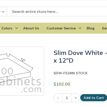
Colors
About Us
Customer Service
Blog
Ge
Slim Dove White -
x 12"D
SDW-FS24
IN STOCK
$102.00
–
+
Add to Cart