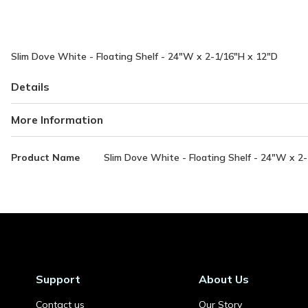
Slim Dove White - Floating Shelf - 24"W x 2-1/16"H x 12"D
Details
More Information
More
Product Name
Slim Dove White - Floating Shelf - 24"W x 2
Information
Support
About Us
Contact us
Our Story