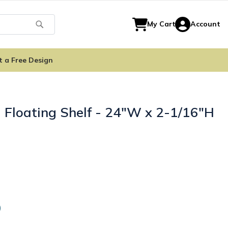
Search
My Cart
Account
t a Free Design
 Floating Shelf - 24"W x 2-1/16"H