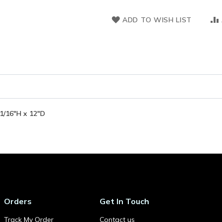
ADD TO WISH LIST
-1/16"H x 12"D
Orders
Get In Touch
Track My Order
Contact us