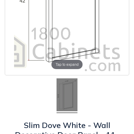
Tap to expand
Slim Dove White - Wall