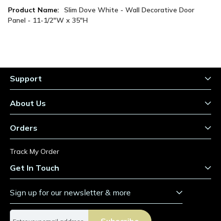
More
Slim Dove White - Wall Decorative Door
Information
Panel - 11-1/2"W x 35"H
Support
About Us
Orders
Track My Order
Get In Touch
Sign up for our newsletter & more
S