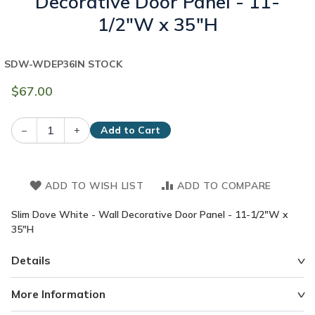
Decorative Door Panel - 11-
1/2"W x 35"H
SDW-WDEP36
IN STOCK
$67.00
–
+
Add to Cart
ADD TO WISH LIST
ADD TO COMPARE
Slim Dove White - Wall Decorative Door Panel - 11-1/2"W x
35"H
Details
More Information