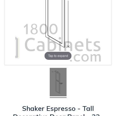
Tap to expand
Shaker Espresso - Tall