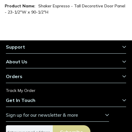
More
Shaker Espresso - Tall Decorative Door Panel
Information
- 23-1/2"W x 90-1/2"H
Support
About Us
Orders
Track My Order
Get In Touch
Sign up for our newsletter & more
S