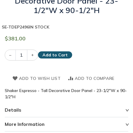
Decorative Door Panel - 23-
1/2"W x 90-1/2"H
SE-TDEP2496
IN STOCK
$381.00
–
+
Add to Cart
ADD TO WISH LIST
ADD TO COMPARE
Shaker Espresso - Tall Decorative Door Panel - 23-1/2"W x 90-
1/2"H
Details
More Information