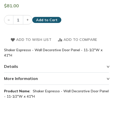
$81.00
–
+
Add to Cart
ADD TO WISH LIST
ADD TO COMPARE
Shaker Espresso - Wall Decorative Door Panel - 11-1/2"W x
41"H
Details
More Information
More
Shaker Espresso - Wall Decorative Door Panel
Information
- 11-1/2"W x 41"H