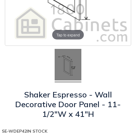
Tap to expand
Shaker Espresso - Wall
Decorative Door Panel - 11-
1/2"W x 41"H
SE-WDEP42
IN STOCK