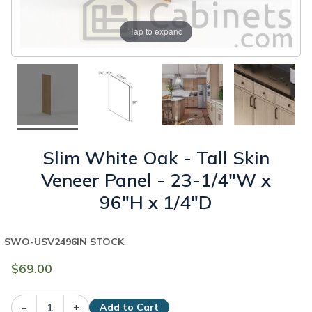
Tap to expand
Slim White Oak - Tall Skin
Veneer Panel - 23-1/4"W x
96"H x 1/4"D
SWO-USV2496
IN STOCK
$69.00
–
+
Add to Cart