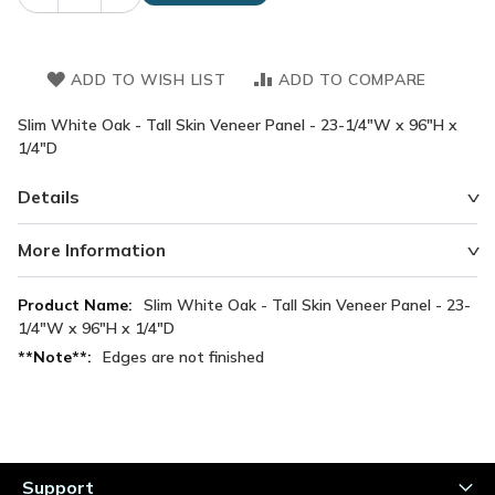
ADD TO WISH LIST
ADD TO COMPARE
Slim White Oak - Tall Skin Veneer Panel - 23-1/4"W x 96"H x
1/4"D
Details
More Information
More
Slim White Oak - Tall Skin Veneer Panel - 23-
Information
1/4"W x 96"H x 1/4"D
Edges are not finished
Support