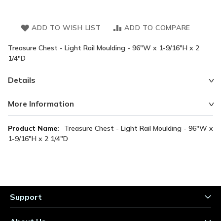
ADD TO WISH LIST
ADD TO COMPARE
Treasure Chest - Light Rail Moulding - 96"W x 1-9/16"H x 2
1/4"D
Details
More Information
More
Treasure Chest - Light Rail Moulding - 96"W x
Information
1-9/16"H x 2 1/4"D
Support