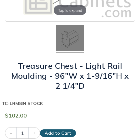
Tap to expand
Treasure Chest - Light Rail
Moulding - 96"W x 1-9/16"H x
2 1/4"D
TC-LRM8
IN STOCK
$102.00
–
+
Add to Cart